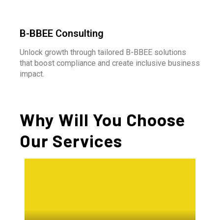
B-BBEE Consulting
Unlock growth through tailored B-BBEE solutions
that boost compliance and create inclusive business
impact.
Why Will You Choose
Our Services