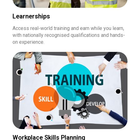
Learnerships
Access real-world training and earn while you learn,
with nationally recognised qualifications and hands-
on experience.
Workplace Skills Planning