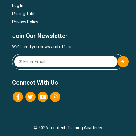
Log In
Pricing Table
Privacy Policy
Join Our Newsletter
We’ll send you news and offers.
Connect With Us
© 2026 Lusatech Training Academy