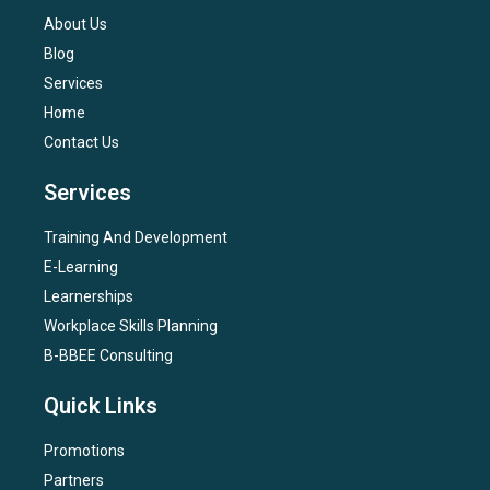
About Us
Blog
Services
Home
Contact Us
Services
Training And Development
E-Learning
Learnerships
Workplace Skills Planning
B-BBEE Consulting
Quick Links
Promotions
Partners