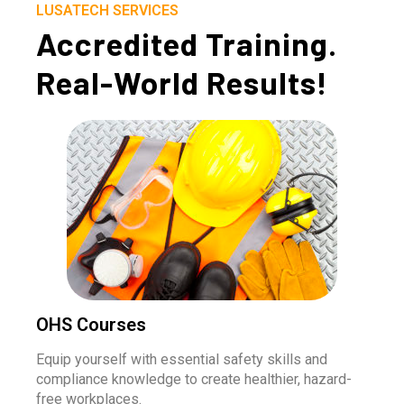
LUSATECH SERVICES
Accredited Training.
Real-World Results!
OHS Courses
Equip yourself with essential safety skills and
compliance knowledge to create healthier, hazard-
free workplaces.