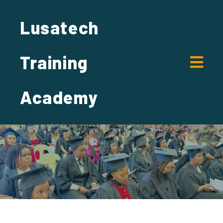
Lusatech
Training
Academy