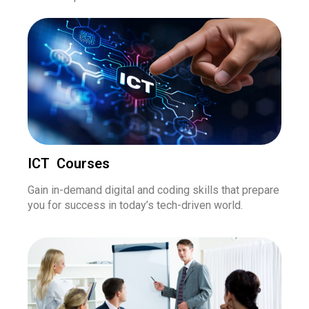
ICT Courses
Gain in-demand digital and coding skills that prepare
you for success in today’s tech-driven world.