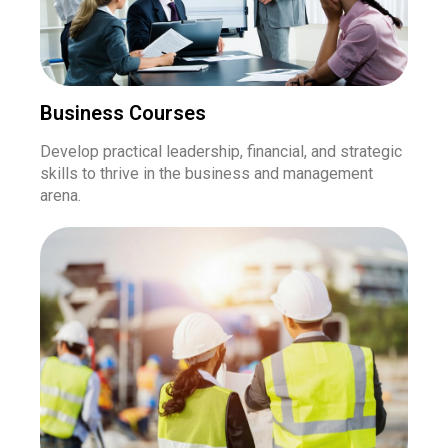
Business Courses
Develop practical leadership, financial, and strategic
skills to thrive in the business and management
arena.