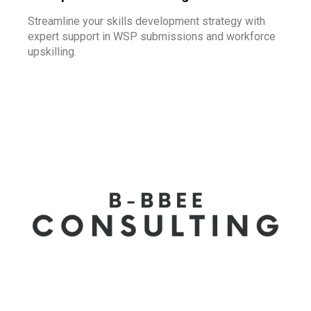
Streamline your skills development strategy with
expert support in WSP submissions and workforce
upskilling.