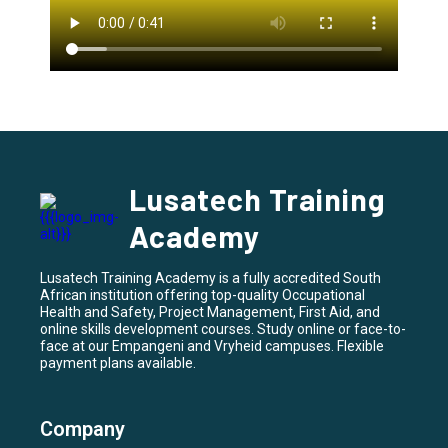
Lusatech Training
Academy
Lusatech Training Academy is a fully accredited South
African institution offering top-quality Occupational
Health and Safety, Project Management, First Aid, and
online skills development courses. Study online or face-to-
face at our Empangeni and Vryheid campuses. Flexible
payment plans available.
Company